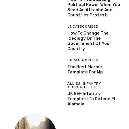
Political Power When You
Send An Attaché And
Countries Protest
UNCATEGORIZED
How To Change The
Ideology Or The
Government Of Your
Country
UNCATEGORIZED
The Best Marine
Template For Mp
ALLIES
,
INFANTRY
,
TEMPLATES
,
UK
UK BEF Infantry
Template To Defend El
Alamein