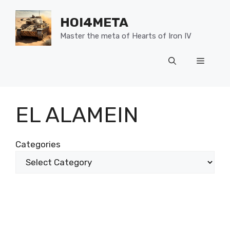
Skip
to
HOI4META
content
Master the meta of Hearts of Iron IV
Menu
EL ALAMEIN
Categories