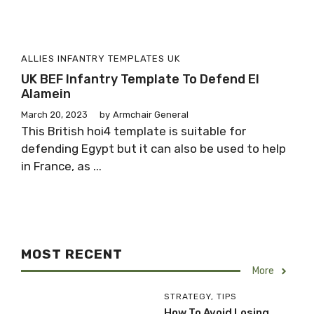
ALLIES
INFANTRY
TEMPLATES
UK
UK BEF Infantry Template To Defend El
Alamein
March 20, 2023
by
Armchair General
This British hoi4 template is suitable for
defending Egypt but it can also be used to help
in France, as ...
MOST RECENT
More
STRATEGY
,
TIPS
How To Avoid Losing